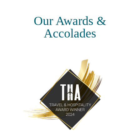
Our Awards &
Accolades