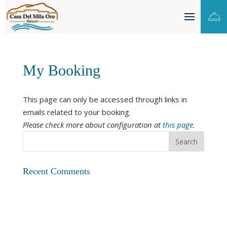

My Booking
This page can only be accessed through links in
emails related to your booking.
Please check more about configuration at
this page
.
Recent Comments