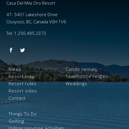
Casa Del Mila Oro Resort
47- 5401 Lakeshore Drive
Osoyoos, BC, Canada V0H 1V6
Tel: 1.250.495.2373
Rates
Condo rentals
Resort map
Townhouse rentals
Resort rules
Weddings
Resort video
Contact
Things To Do
Golfing
Indoor sporting activities