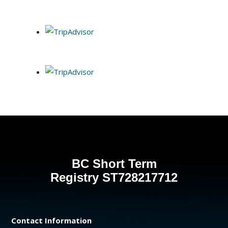
BC Short Term
Registry
ST728217712
Contact Information