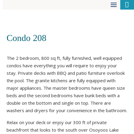

Condo 208
The 2 bedroom, 800 sq ft, fully furnished, well equipped
condos have everything you will require to enjoy your
stay. Private decks with BBQ and patio furniture overlook
the pool. The granite kitchens are fully equipped with
major appliances. The master bedrooms have queen size
beds and the second bedrooms have bunk beds with a
double on the bottom and single on top. There are
washers and dryers for your convenience in the bathroom.
Relax on your deck or enjoy our 300 ft of private
beachfront that looks to the south over Osoyoos Lake