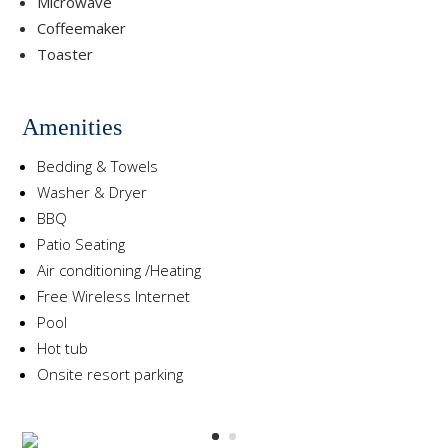
Microwave
Coffeemaker
Toaster
Amenities
Bedding & Towels
Washer & Dryer
BBQ
Patio Seating
Air conditioning /Heating
Free Wireless Internet
Pool
Hot tub
Onsite resort parking