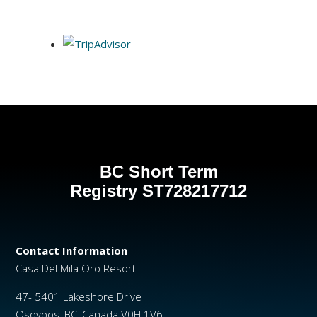
BC Short Term
Registry
ST728217712
Contact Information
Casa Del Mila Oro Resort
47- 5401 Lakeshore Drive
Osoyoos, BC, Canada V0H 1V6