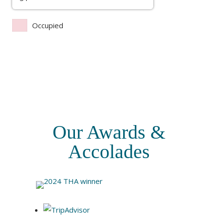
Occupied
Our Awards &
Accolades