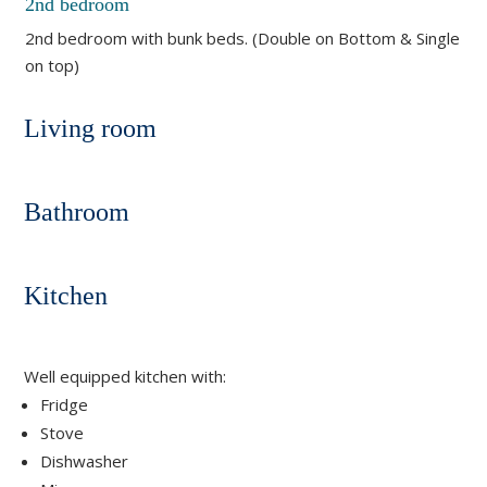
2nd bedroom
2nd bedroom with bunk beds. (Double on Bottom & Single
on top)
Living room
Bathroom
Kitchen
Well equipped kitchen with:
Fridge
Stove
Dishwasher