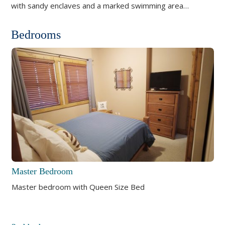
with sandy enclaves and a marked swimming area…
Bedrooms
Master Bedroom
Master bedroom with Queen Size Bed