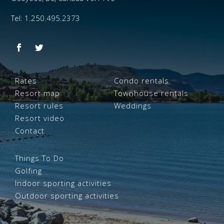
Tel: 1.250.495.2373
Rates
Condo rentals
Resort map
Townhouse rentals
Resort rules
Weddings
Resort video
Contact
Things To Do
Golfing
Indoor sporting activities
Outdoor sporting activities