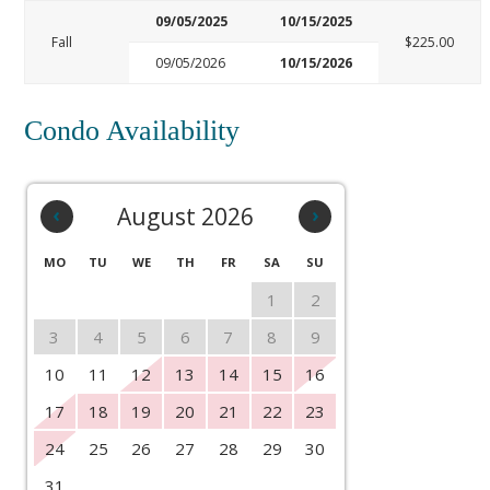
09/05/2025
10/15/2025
Fall
$225.00
09/05/2026
10/15/2026
Condo Availability
‹
August 2026
›
MO
TU
WE
TH
FR
SA
SU
1
2
3
4
5
6
7
8
9
10
11
12
13
14
15
16
17
18
19
20
21
22
23
24
25
26
27
28
29
30
31