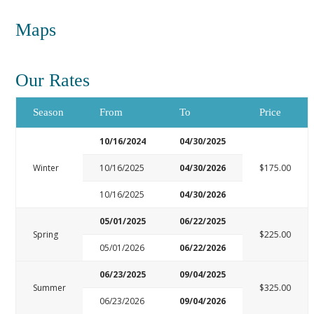
Maps
Our Rates
Season
From
To
Price
10/16/2024
04/30/2025
Winter
10/16/2025
04/30/2026
$175.00
10/16/2025
04/30/2026
05/01/2025
06/22/2025
Spring
$225.00
05/01/2026
06/22/2026
06/23/2025
09/04/2025
Summer
$325.00
06/23/2026
09/04/2026