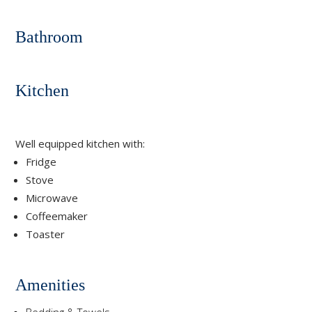
Bathroom
Kitchen
Well equipped kitchen with:
Fridge
Stove
Microwave
Coffeemaker
Toaster
Amenities
Bedding & Towels