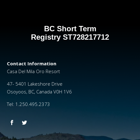
BC Short Term
Registry
ST728217712
Contact Information
Casa Del Mila Oro Resort
47- 5401 Lakeshore Drive
Osoyoos, BC, Canada V0H 1V6
Tel: 1.250.495.2373