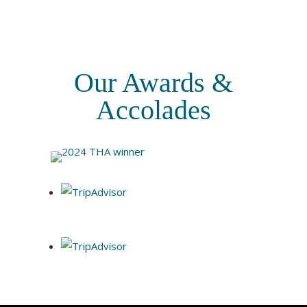
Our Awards &
Accolades