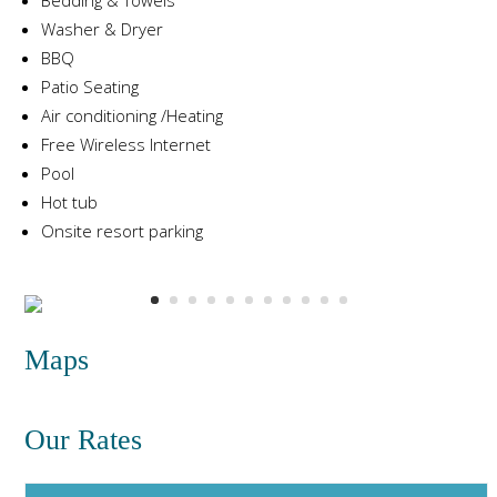
Washer & Dryer
BBQ
Patio Seating
Air conditioning /Heating
Free Wireless Internet
Pool
Hot tub
Onsite resort parking
Maps
Our Rates