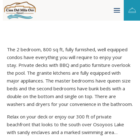

The 2 bedroom, 800 sq ft, fully furnished, well equipped
condos have everything you will require to enjoy your
stay. Private decks with BBQ and patio furniture overlook
the pool. The granite kitchens are fully equipped with
major appliances. The master bedrooms have queen size
beds and the second bedrooms have bunk beds with a
double on the bottom and single on top. There are
washers and dryers for your convenience in the bathroom.
Relax on your deck or enjoy our 300 ft of private
beachfront that looks to the south over Osoyoos Lake
with sandy enclaves and a marked swimming area…