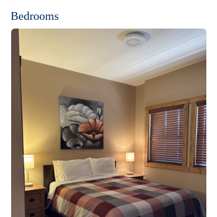
Bedrooms