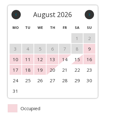
‹
August 2026
›
MO
TU
WE
TH
FR
SA
SU
1
2
3
4
5
6
7
8
9
10
11
12
13
14
15
16
17
18
19
20
21
22
23
24
25
26
27
28
29
30
31
Occupied