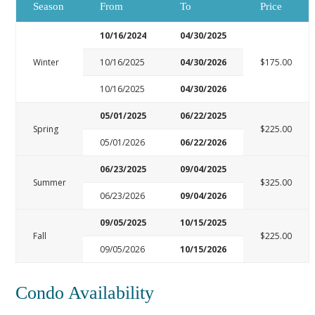
Season
From
To
Price
10/16/2024
04/30/2025
Winter
10/16/2025
04/30/2026
$175.00
10/16/2025
04/30/2026
05/01/2025
06/22/2025
Spring
$225.00
05/01/2026
06/22/2026
06/23/2025
09/04/2025
Summer
$325.00
06/23/2026
09/04/2026
09/05/2025
10/15/2025
Fall
$225.00
09/05/2026
10/15/2026
Condo Availability