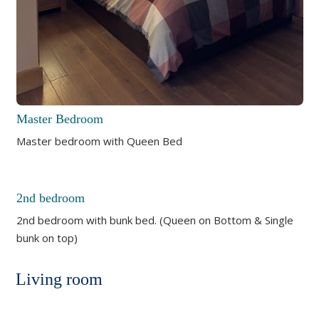
Master Bedroom
Master bedroom with Queen Bed
2nd bedroom
2nd bedroom with bunk bed. (Queen on Bottom & Single
bunk on top)
Living room